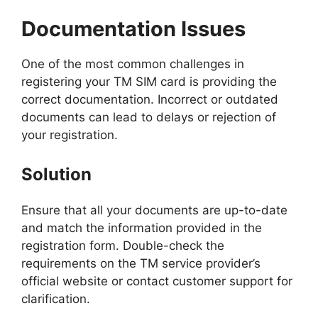
Documentation Issues
One of the most common challenges in
registering your TM SIM card is providing the
correct documentation. Incorrect or outdated
documents can lead to delays or rejection of
your registration.
Solution
Ensure that all your documents are up-to-date
and match the information provided in the
registration form. Double-check the
requirements on the TM service provider’s
official website or contact customer support for
clarification.