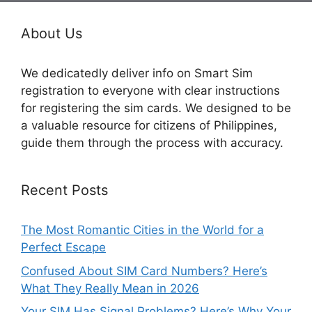
About Us
We dedicatedly deliver info on Smart Sim
registration to everyone with clear instructions
for registering the sim cards. We designed to be
a valuable resource for citizens of Philippines,
guide them through the process with accuracy.
Recent Posts
The Most Romantic Cities in the World for a
Perfect Escape
Confused About SIM Card Numbers? Here’s
What They Really Mean in 2026
Your SIM Has Signal Problems? Here’s Why Your