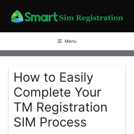
Skip
to
content
Menu
How to Easily
Complete Your
TM Registration
SIM Process