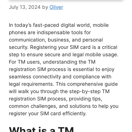
July 13, 2024
by
Oliver
In today’s fast-paced digital world, mobile
phones are indispensable tools for
communication, business, and personal
security. Registering your SIM card is a critical
step to ensure secure and legal mobile usage.
For TM users, understanding the TM
registration SIM process is essential to enjoy
seamless connectivity and compliance with
legal requirements. This comprehensive guide
will walk you through the step-by-step TM
registration SIM process, providing tips,
common challenges, and solutions to help you
register your SIM card efficiently.
What is a TM