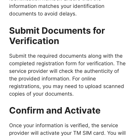
information matches your identification
documents to avoid delays.
Submit Documents for
Verification
Submit the required documents along with the
completed registration form for verification. The
service provider will check the authenticity of
the provided information. For online
registrations, you may need to upload scanned
copies of your documents.
Confirm and Activate
Once your information is verified, the service
provider will activate your TM SIM card. You will