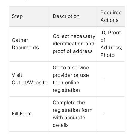
Required
Step
Description
Actions
ID, Proof
Collect necessary
Gather
of
identification and
Documents
Address,
proof of address
Photo
Go to a service
Visit
provider or use
–
Outlet/Website
their online
registration
Complete the
registration form
Fill Form
–
with accurate
details