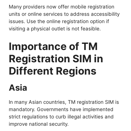
Many providers now offer mobile registration
units or online services to address accessibility
issues. Use the online registration option if
visiting a physical outlet is not feasible.
Importance of TM
Registration SIM in
Different Regions
Asia
In many Asian countries, TM registration SIM is
mandatory. Governments have implemented
strict regulations to curb illegal activities and
improve national security.