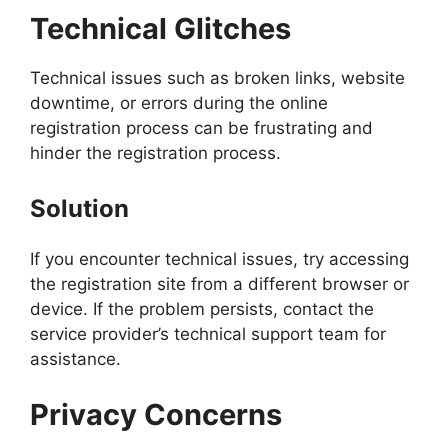
Technical Glitches
Technical issues such as broken links, website
downtime, or errors during the online
registration process can be frustrating and
hinder the registration process.
Solution
If you encounter technical issues, try accessing
the registration site from a different browser or
device. If the problem persists, contact the
service provider’s technical support team for
assistance.
Privacy Concerns