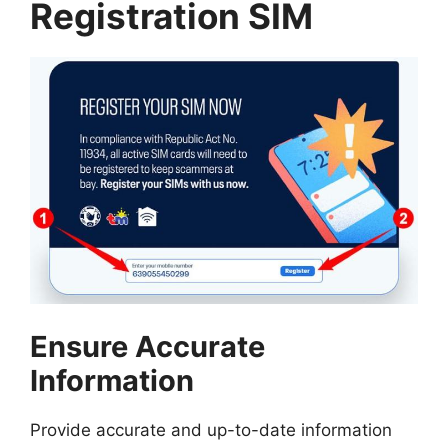
Registration SIM
Ensure Accurate
Information
Provide accurate and up-to-date information