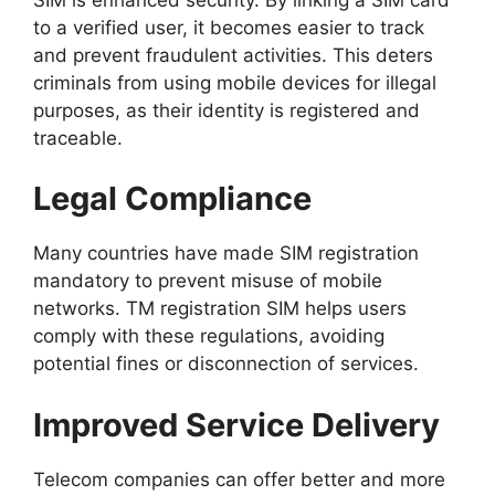
to a verified user, it becomes easier to track
and prevent fraudulent activities. This deters
criminals from using mobile devices for illegal
purposes, as their identity is registered and
traceable.
Legal Compliance
Many countries have made SIM registration
mandatory to prevent misuse of mobile
networks. TM registration SIM helps users
comply with these regulations, avoiding
potential fines or disconnection of services.
Improved Service Delivery
Telecom companies can offer better and more