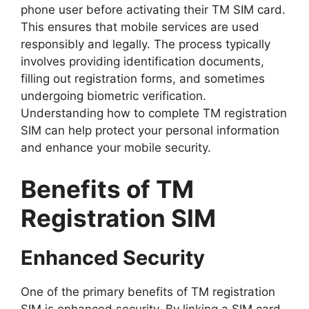
phone user before activating their TM SIM card.
This ensures that mobile services are used
responsibly and legally. The process typically
involves providing identification documents,
filling out registration forms, and sometimes
undergoing biometric verification.
Understanding how to complete TM registration
SIM can help protect your personal information
and enhance your mobile security.
Benefits of TM
Registration SIM
Enhanced Security
One of the primary benefits of TM registration
SIM is enhanced security. By linking a SIM card