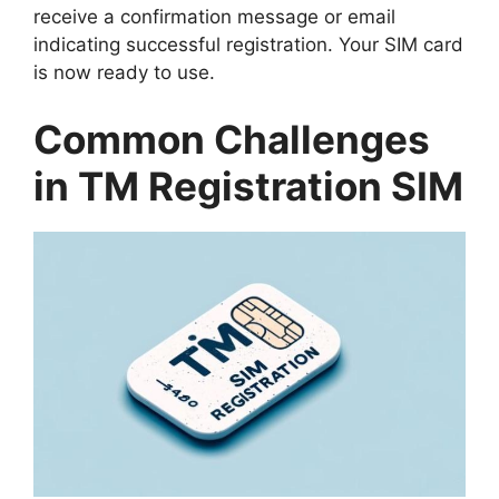
receive a confirmation message or email
indicating successful registration. Your SIM card
is now ready to use.
Common Challenges
in TM Registration SIM