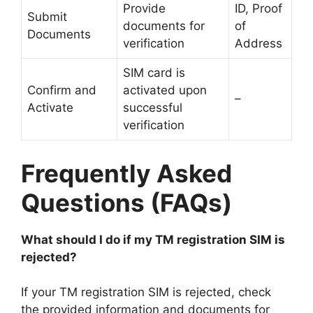
Provide
ID, Proof
Submit
documents for
of
Documents
verification
Address
SIM card is
Confirm and
activated upon
–
Activate
successful
verification
Frequently Asked
Questions (FAQs)
What should I do if my TM registration SIM is
rejected?
If your TM registration SIM is rejected, check
the provided information and documents for