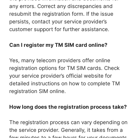
any errors. Correct any discrepancies and
resubmit the registration form. If the issue
persists, contact your service provider’s
customer support for further assistance.
Can I register my TM SIM card online?
Yes, many telecom providers offer online
registration options for TM SIM cards. Check
your service provider’s official website for
detailed instructions on how to complete TM
registration SIM online.
How long does the registration process take?
The registration process can vary depending on
the service provider. Generally, it takes from a
few minutes to a few hours for your documents