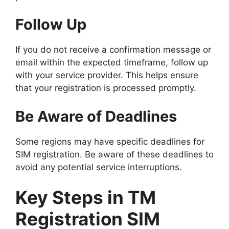
Follow Up
If you do not receive a confirmation message or
email within the expected timeframe, follow up
with your service provider. This helps ensure
that your registration is processed promptly.
Be Aware of Deadlines
Some regions may have specific deadlines for
SIM registration. Be aware of these deadlines to
avoid any potential service interruptions.
Key Steps in TM
Registration SIM