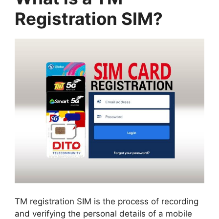
Registration SIM?
TM registration SIM is the process of recording
and verifying the personal details of a mobile