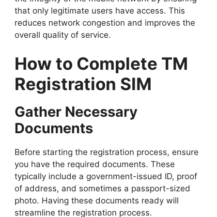
that only legitimate users have access. This
reduces network congestion and improves the
overall quality of service.
How to Complete TM
Registration SIM
Gather Necessary
Documents
Before starting the registration process, ensure
you have the required documents. These
typically include a government-issued ID, proof
of address, and sometimes a passport-sized
photo. Having these documents ready will
streamline the registration process.