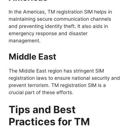
In the Americas, TM registration SIM helps in
maintaining secure communication channels
and preventing identity theft. It also aids in
emergency response and disaster
management.
Middle East
The Middle East region has stringent SIM
registration laws to ensure national security and
prevent terrorism. TM registration SIM is a
crucial part of these efforts.
Tips and Best
Practices for TM