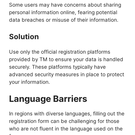
Some users may have concerns about sharing
personal information online, fearing potential
data breaches or misuse of their information.
Solution
Use only the official registration platforms
provided by TM to ensure your data is handled
securely. These platforms typically have
advanced security measures in place to protect
your information.
Language Barriers
In regions with diverse languages, filling out the
registration form can be challenging for those
who are not fluent in the language used on the