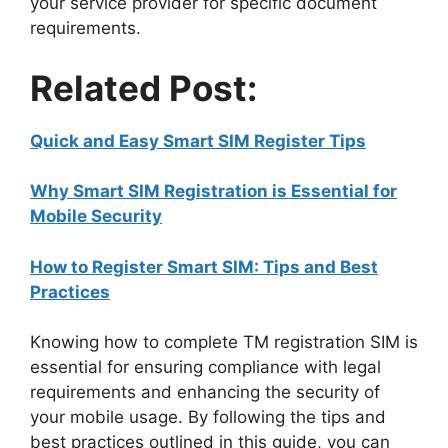
your service provider for specific document
requirements.
Related Post:
Quick and Easy Smart SIM Register Tips
Why Smart SIM Registration is Essential for
Mobile Security
How to Register Smart SIM: Tips and Best
Practices
Knowing how to complete TM registration SIM is
essential for ensuring compliance with legal
requirements and enhancing the security of
your mobile usage. By following the tips and
best practices outlined in this guide, you can