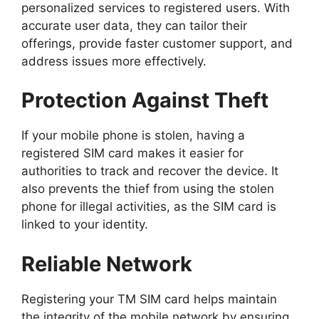
personalized services to registered users. With
accurate user data, they can tailor their
offerings, provide faster customer support, and
address issues more effectively.
Protection Against Theft
If your mobile phone is stolen, having a
registered SIM card makes it easier for
authorities to track and recover the device. It
also prevents the thief from using the stolen
phone for illegal activities, as the SIM card is
linked to your identity.
Reliable Network
Registering your TM SIM card helps maintain
the integrity of the mobile network by ensuring