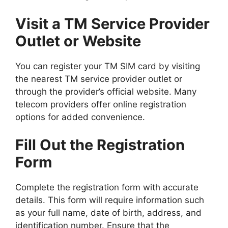
Visit a TM Service Provider
Outlet or Website
You can register your TM SIM card by visiting
the nearest TM service provider outlet or
through the provider’s official website. Many
telecom providers offer online registration
options for added convenience.
Fill Out the Registration
Form
Complete the registration form with accurate
details. This form will require information such
as your full name, date of birth, address, and
identification number. Ensure that the