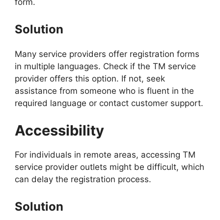
form.
Solution
Many service providers offer registration forms
in multiple languages. Check if the TM service
provider offers this option. If not, seek
assistance from someone who is fluent in the
required language or contact customer support.
Accessibility
For individuals in remote areas, accessing TM
service provider outlets might be difficult, which
can delay the registration process.
Solution