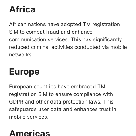
Africa
African nations have adopted TM registration
SIM to combat fraud and enhance
communication services. This has significantly
reduced criminal activities conducted via mobile
networks.
Europe
European countries have embraced TM
registration SIM to ensure compliance with
GDPR and other data protection laws. This
safeguards user data and enhances trust in
mobile services.
Americas