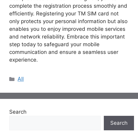
complete the registration process smoothly and
efficiently. Registering your TM SIM card not
only protects your personal information but also
enables you to enjoy improved mobile services
and network reliability. Embrace this important
step today to safeguard your mobile
communication and ensure a seamless user
experience.
Categories
All
Search
Search