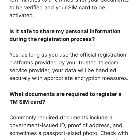
to be verified and your SIM card to be
activated.
Is it safe to share my personal information
during the registration process?
Yes, as long as you use the official registration
platforms provided by your trusted telecom
service provider, your data will be handled
securely with appropriate encryption measures.
What documents are required to register a
TM SIM card?
Commonly required documents include a
government-issued ID, proof of address, and
sometimes a passport-sized photo. Check with