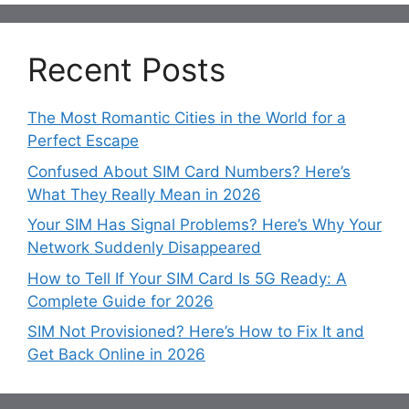
Recent Posts
The Most Romantic Cities in the World for a
Perfect Escape
Confused About SIM Card Numbers? Here’s
What They Really Mean in 2026
Your SIM Has Signal Problems? Here’s Why Your
Network Suddenly Disappeared
How to Tell If Your SIM Card Is 5G Ready: A
Complete Guide for 2026
SIM Not Provisioned? Here’s How to Fix It and
Get Back Online in 2026