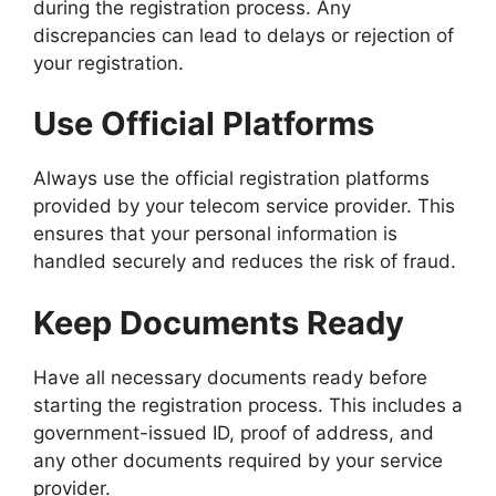
during the registration process. Any
discrepancies can lead to delays or rejection of
your registration.
Use Official Platforms
Always use the official registration platforms
provided by your telecom service provider. This
ensures that your personal information is
handled securely and reduces the risk of fraud.
Keep Documents Ready
Have all necessary documents ready before
starting the registration process. This includes a
government-issued ID, proof of address, and
any other documents required by your service
provider.