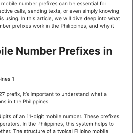
mobile number prefixes can be essential for
ctive calls, sending texts, or even simply knowing
 using. In this article, we will dive deep into what
er prefixes work in the Philippines, and why it
le Number Prefixes in
27 prefix, it’s important to understand what a
ns in the Philippines.
digits of an 11-digit mobile number. These prefixes
erators. In the Philippines, this system helps to
her. The structure of a typical Filipino mobile