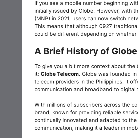
If you see a mobile number beginning wit
initially issued by Globe. However, with t
(MNP) in 2021, users can now switch netwo
This means that although 0927 traditiona
could be different depending on whether 
A Brief History of Glob
To give you a bit more context about the
it:
Globe Telecom
. Globe was founded in
telecom providers in the Philippines. It of
communication and broadband to digital 
With millions of subscribers across the c
brand, known for providing reliable servi
continually innovated and adapted to the 
communication, making it a leader in mobi