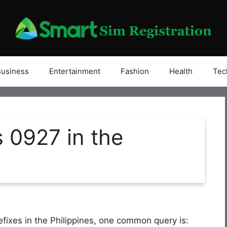
Business
Entertainment
Fashion
Health
Tec
 0927 in the
efixes in the Philippines, one common query is: