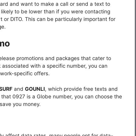
card and want to make a call or send a text to
ikely to be lower than if you were contacting
 or DITO. This can be particularly important for
ge.
omo
release promotions and packages that cater to
k associated with a specific number, you can
work-specific offers.
SURF
and
GOUNLI
, which provide free texts and
w that 0927 is a Globe number, you can choose the
 save you money.
ly affect data rates, many people opt for data-