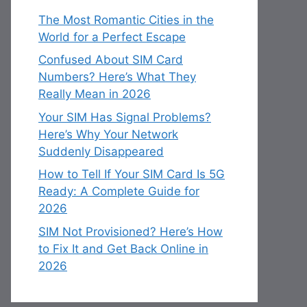
The Most Romantic Cities in the
World for a Perfect Escape
Confused About SIM Card
Numbers? Here’s What They
Really Mean in 2026
Your SIM Has Signal Problems?
Here’s Why Your Network
Suddenly Disappeared
How to Tell If Your SIM Card Is 5G
Ready: A Complete Guide for
2026
SIM Not Provisioned? Here’s How
to Fix It and Get Back Online in
2026