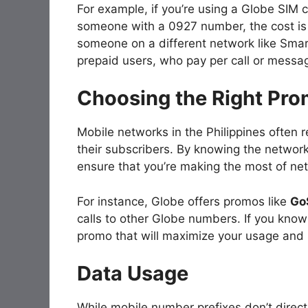
For example, if you’re using a Globe SIM 
someone with a 0927 number, the cost is l
someone on a different network like Smart
prepaid users, who pay per call or messa
Choosing the Right Pr
Mobile networks in the Philippines often 
their subscribers. By knowing the networ
ensure that you’re making the most of net
For instance, Globe offers promos like
Go
calls to other Globe numbers. If you kno
promo that will maximize your usage and
Data Usage
While mobile number prefixes don’t direct