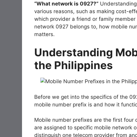
“What network is 0927?”
Understanding 
various reasons, such as making cost-effe
which provider a friend or family member is
network 0927 belongs to, how mobile numb
matters.
Understanding Mobi
the Philippines
Before we get into the specifics of the 09
mobile number prefix is and how it functio
Mobile number prefixes are the first four 
are assigned to specific mobile network op
distinguish one telecom provider from anot