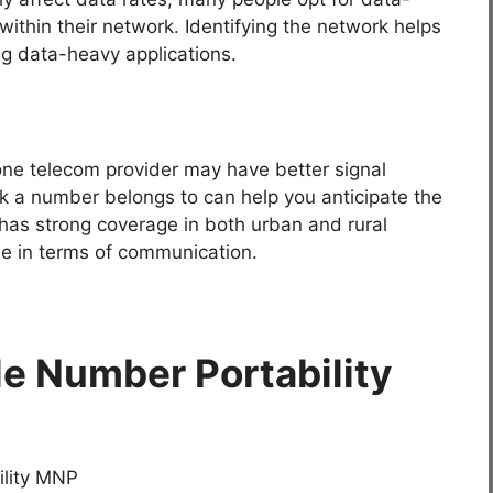
thin their network. Identifying the network helps
ing data-heavy applications.
one telecom provider may have better signal
k a number belongs to can help you anticipate the
has strong coverage in both urban and rural
e in terms of communication.
le Number Portability