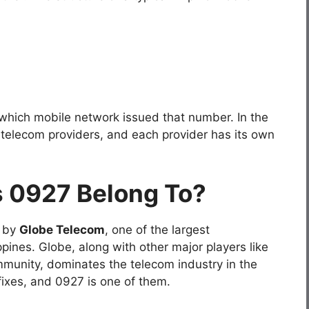
 which mobile network issued that number. In the
e telecom providers, and each provider has its own
 0927 Belong To?
 by
Globe Telecom
, one of the largest
pines. Globe, along with other major players like
unity, dominates the telecom industry in the
fixes, and 0927 is one of them.