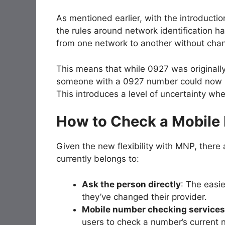
As mentioned earlier, with the introductio
the rules around network identification h
from one network to another without chang
This means that while 0927 was originally 
someone with a 0927 number could now be
This introduces a level of uncertainty wh
How to Check a Mobile
Given the new flexibility with MNP, ther
currently belongs to:
Ask the person directly
: The easie
they’ve changed their provider.
Mobile number checking services
users to check a number’s current