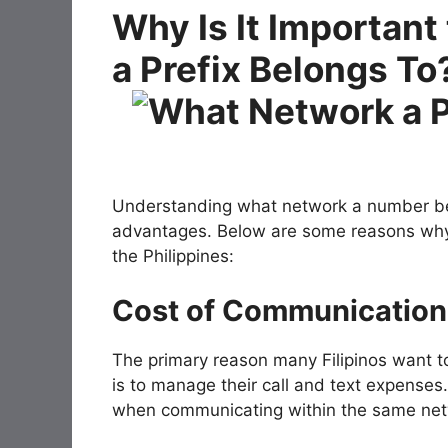
Why Is It Importan
a Prefix Belongs To
Understanding what network a number belo
advantages. Below are some reasons why it
the Philippines:
Cost of Communication
The primary reason many Filipinos want 
is to manage their call and text expenses
when communicating within the same net