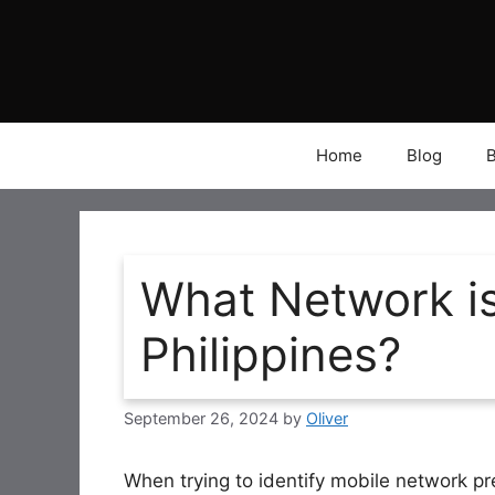
Skip
to
content
Home
Blog
What Network is
Philippines?
September 26, 2024
by
Oliver
When trying to identify mobile network pr