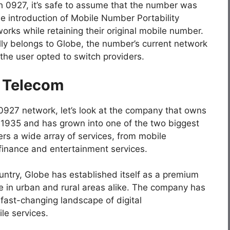
h 0927, it’s safe to assume that the number was
he introduction of Mobile Number Portability
rks while retaining their original mobile number.
lly belongs to Globe, the number’s current network
the user opted to switch providers.
e Telecom
 0927 network, let’s look at the company that owns
 1935 and has grown into one of the two biggest
fers a wide array of services, from mobile
finance and entertainment services.
ountry, Globe has established itself as a premium
ce in urban and rural areas alike. The company has
fast-changing landscape of digital
le services.