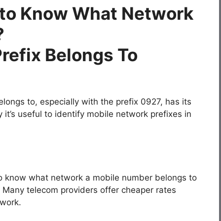
t to Know What Network
?
ngs to, especially with the prefix 0927, has its
’s useful to identify mobile network prefixes in
to know what network a mobile number belongs to
. Many telecom providers offer cheaper rates
work.