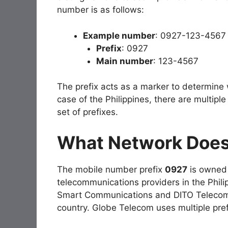
number is as follows:
Example number
: 0927-123-4567
Prefix
: 0927
Main number
: 123-4567
The prefix acts as a marker to determine
case of the Philippines, there are multipl
set of prefixes.
What Network Does
The mobile number prefix
0927
is owned
telecommunications providers in the Philip
Smart Communications and DITO Telecomm
country. Globe Telecom uses multiple pre