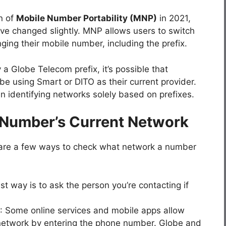
n of
Mobile Number Portability (MNP)
in 2021,
ave changed slightly. MNP allows users to switch
ing their mobile number, including the prefix.
a Globe Telecom prefix, it’s possible that
 using Smart or DITO as their current provider.
en identifying networks solely based on prefixes.
 Number’s Current Network
e are a few ways to check what network a number
st way is to ask the person you’re contacting if
: Some online services and mobile apps allow
 network by entering the phone number. Globe and