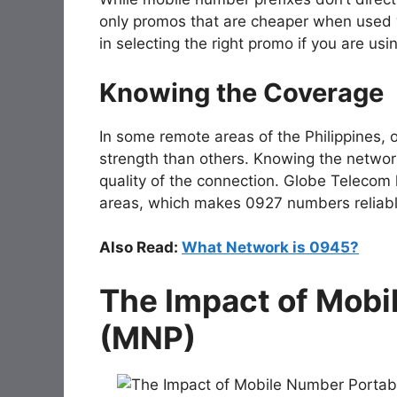
only promos that are cheaper when used wi
in selecting the right promo if you are us
Knowing the Coverage
In some remote areas of the Philippines, 
strength than others. Knowing the networ
quality of the connection. Globe Telecom 
areas, which makes 0927 numbers reliabl
Also Read:
What Network is 0945?
The Impact of Mobi
(MNP)