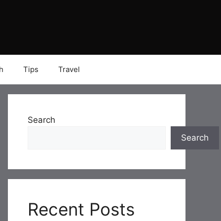
h
Tips
Travel
Search
Search
Recent Posts