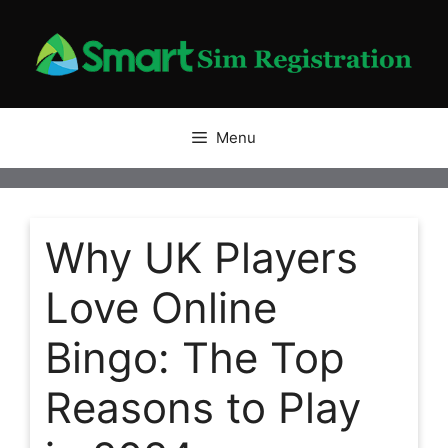
Skip
to
content
Menu
Why UK Players
Love Online
Bingo: The Top
Reasons to Play