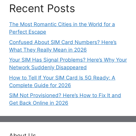
Recent Posts
The Most Romantic Cities in the World for a
Perfect Escape
Confused About SIM Card Numbers? Here’s
What They Really Mean in 2026
Your SIM Has Signal Problems? Here’s Why Your
Network Suddenly Disappeared
How to Tell If Your SIM Card Is 5G Ready: A
Complete Guide for 2026
SIM Not Provisioned? Here’s How to Fix It and
Get Back Online in 2026
About Us