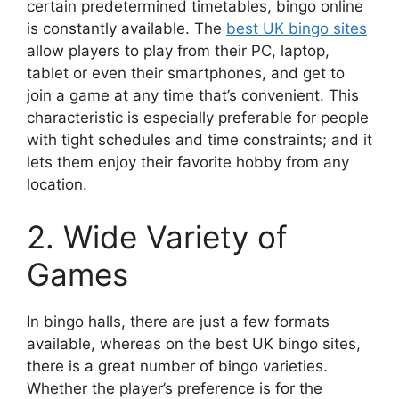
certain predetermined timetables, bingo online
is constantly available. The
best UK bingo sites
allow players to play from their PC, laptop,
tablet or even their smartphones, and get to
join a game at any time that’s convenient. This
characteristic is especially preferable for people
with tight schedules and time constraints; and it
lets them enjoy their favorite hobby from any
location.
2. Wide Variety of
Games
In bingo halls, there are just a few formats
available, whereas on the best UK bingo sites,
there is a great number of bingo varieties.
Whether the player’s preference is for the