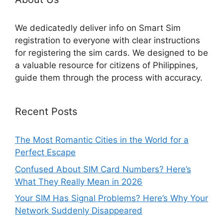
We dedicatedly deliver info on Smart Sim
registration to everyone with clear instructions
for registering the sim cards. We designed to be
a valuable resource for citizens of Philippines,
guide them through the process with accuracy.
Recent Posts
The Most Romantic Cities in the World for a
Perfect Escape
Confused About SIM Card Numbers? Here’s
What They Really Mean in 2026
Your SIM Has Signal Problems? Here’s Why Your
Network Suddenly Disappeared