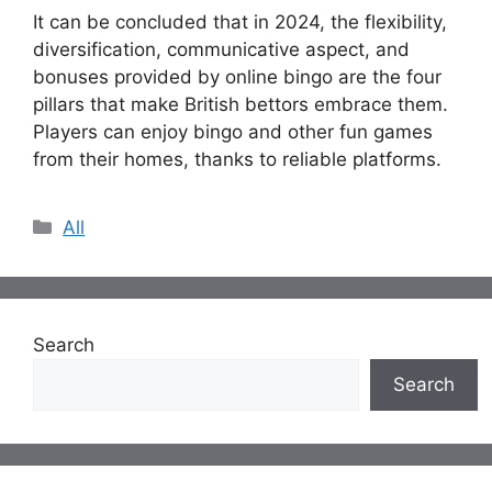
It can be concluded that in 2024, the flexibility,
diversification, communicative aspect, and
bonuses provided by online bingo are the four
pillars that make British bettors embrace them.
Players can enjoy bingo and other fun games
from their homes, thanks to reliable platforms.
Categories
All
Search
Search