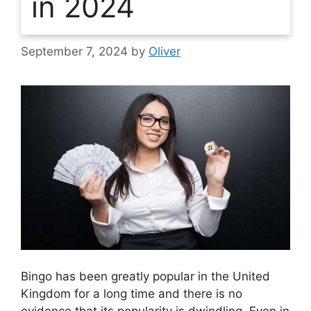
in 2024
September 7, 2024
by
Oliver
Bingo has been greatly popular in the United
Kingdom for a long time and there is no
evidence that its popularity is dwindling. Even in