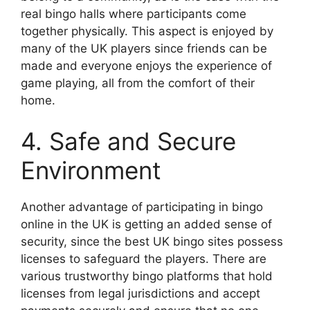
real bingo halls where participants come
together physically. This aspect is enjoyed by
many of the UK players since friends can be
made and everyone enjoys the experience of
game playing, all from the comfort of their
home.
4. Safe and Secure
Environment
Another advantage of participating in bingo
online in the UK is getting an added sense of
security, since the best UK bingo sites possess
licenses to safeguard the players. There are
various trustworthy bingo platforms that hold
licenses from legal jurisdictions and accept