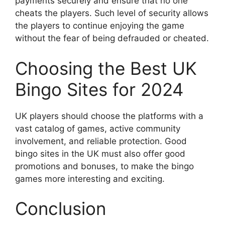
payments securely and ensure that no one
cheats the players. Such level of security allows
the players to continue enjoying the game
without the fear of being defrauded or cheated.
Choosing the Best UK
Bingo Sites for 2024
UK players should choose the platforms with a
vast catalog of games, active community
involvement, and reliable protection. Good
bingo sites in the UK must also offer good
promotions and bonuses, to make the bingo
games more interesting and exciting.
Conclusion