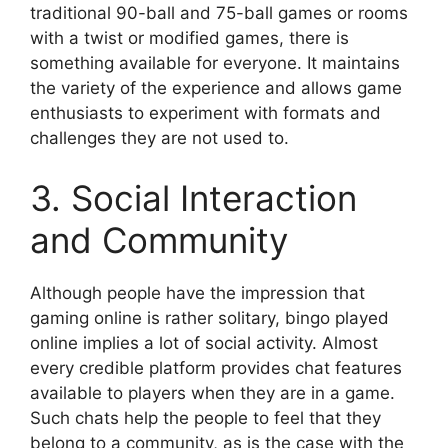
traditional 90-ball and 75-ball games or rooms
with a twist or modified games, there is
something available for everyone. It maintains
the variety of the experience and allows game
enthusiasts to experiment with formats and
challenges they are not used to.
3. Social Interaction
and Community
Although people have the impression that
gaming online is rather solitary, bingo played
online implies a lot of social activity. Almost
every credible platform provides chat features
available to players when they are in a game.
Such chats help the people to feel that they
belong to a community, as is the case with the