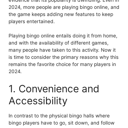
2024, more people are playing bingo online, and
the game keeps adding new features to keep
players entertained.
Playing bingo online entails doing it from home,
and with the availability of different games,
many people have taken to this activity. Now it
is time to consider the primary reasons why this
remains the favorite choice for many players in
2024.
1. Convenience and
Accessibility
In contrast to the physical bingo halls where
bingo players have to go, sit down, and follow